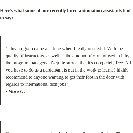
Here’s what some of our recently hired automation assistants had 
to say:
“This program came at a time when I really needed it. With the 
quality of instructors, as well as the amount of care infused in it by 
the program managers, it's quite surreal that it's completely free. All 
you have to do as a participant is put in the work to learn. I highly 
recommend to anyone wanting to get their foot in the door with 
- Maro O.