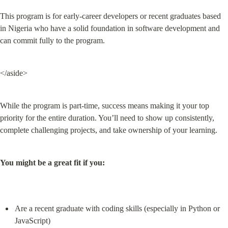
This program is for early-career developers or recent graduates based 
in Nigeria who have a solid foundation in software development and 
can commit fully to the program.
</aside>
While the program is part-time, success means making it your top 
priority for the entire duration. You’ll need to show up consistently, 
complete challenging projects, and take ownership of your learning.
You might be a great fit if you:
Are a recent graduate with coding skills (especially in Python or 
JavaScript)