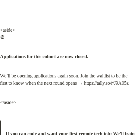
<aside>

🚫
Applications for this cohort are now closed.
We’ll be opening applications again soon. Join the waitlist to be the 
first to know when the next round opens → 
https://tally.so/r/J9A05z
</aside>
If you can code and want your first remote tech job: We’ll train 