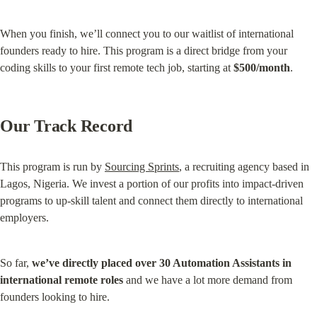
When you finish, we’ll connect you to our waitlist of international 
founders ready to hire. This program is a direct bridge from your 
coding skills to your first remote tech job, starting at 
$500/month
.
Our Track Record
This program is run by 
Sourcing Sprints
, a recruiting agency based in 
Lagos, Nigeria. We invest a portion of our profits into impact-driven 
programs to up-skill talent and connect them directly to international 
employers.
So far, 
we’ve directly placed over 30 Automation Assistants in 
international remote roles
 and we have a lot more demand from 
founders looking to hire.