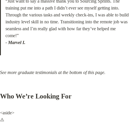
“Just want to say a massive thank you to Sourcing Sprints. The 
training put me into a path I didn’t ever see myself getting into. 
Through the various tasks and weekly check-ins, I was able to build 
industry level skill in no time. Transitioning into the remote job was 
seamless and I’m really glad with how far they’ve helped me 
- Marvel I.
See more graduate testimonials at the bottom of this page.
Who We’re Looking For
<aside>

⚠️