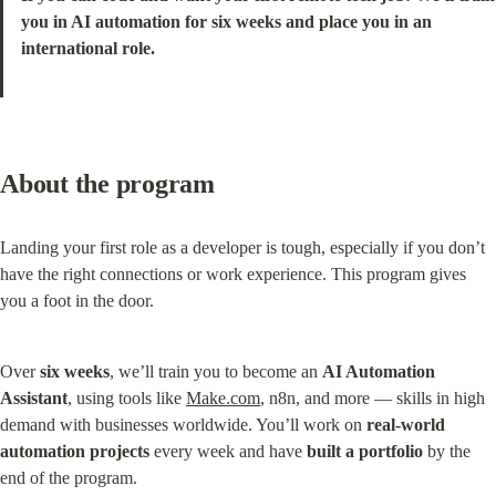
you in AI automation for six weeks and place you in an 
international role.
About the program
Landing your first role as a developer is tough, especially if you don’t 
have the right connections or work experience. This program gives 
you a foot in the door.
Over 
six weeks
, we’ll train you to become an 
AI Automation 
Assistant
, using tools like 
Make.com
, n8n, and more — skills in high 
demand with businesses worldwide. You’ll work on 
real-world 
automation projects
 every week and have 
built a portfolio
 by the 
end of the program.